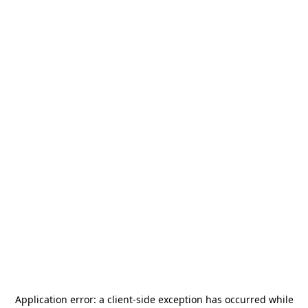
Application error: a
client
-side exception has occurred while