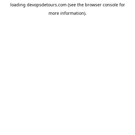
loading
devopsdetours.com
(see the
browser console
for
more information).