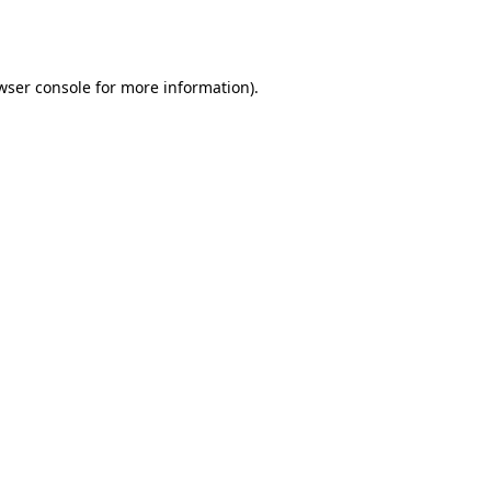
wser console
for more information).