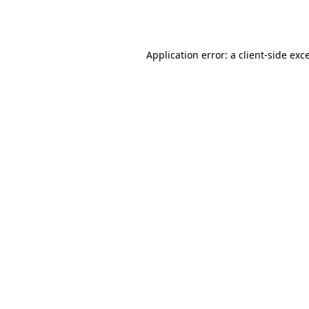
Application error: a
client
-side exc