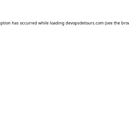
eption has occurred while loading
devopsdetours.com
(see the
bro