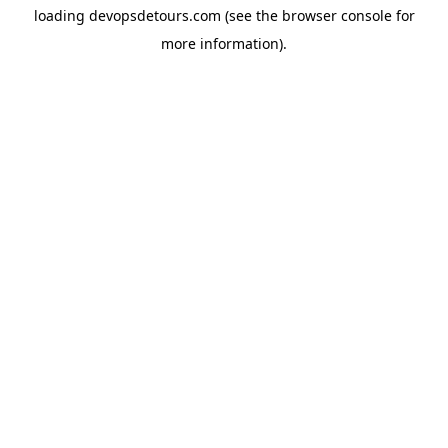
loading
devopsdetours.com
(see the
browser console
for
more information).