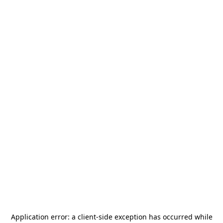
Application error: a
client
-side exception has occurred while