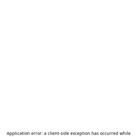
Application error: a
client
-side exception has occurred while