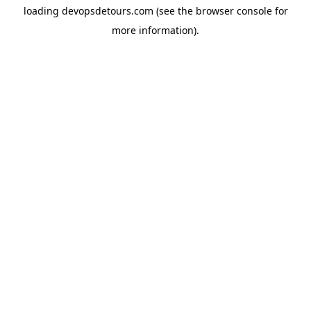
loading
devopsdetours.com
(see the
browser console
for
more information).